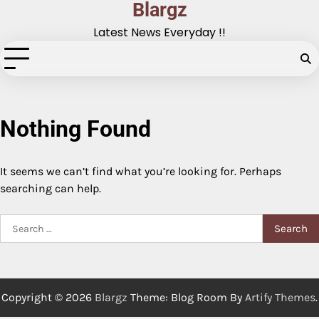
Blargz
Skip
to
Latest News Everyday !!
content
Nothing Found
It seems we can’t find what you’re looking for. Perhaps
searching can help.
Search
for:
Copyright © 2026
Blargz
Theme: Blog Room By
Artify Themes
.