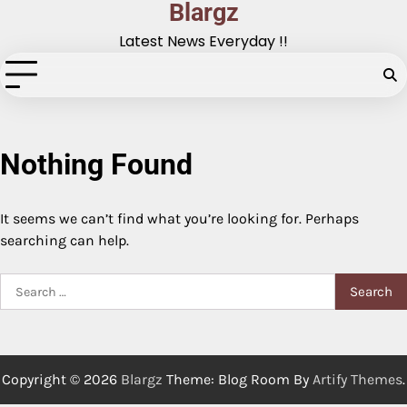
Blargz
Skip
to
Latest News Everyday !!
content
Nothing Found
It seems we can’t find what you’re looking for. Perhaps
searching can help.
Search
for:
Copyright © 2026
Blargz
Theme: Blog Room By
Artify Themes
.