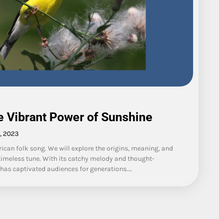
he Vibrant Power of Sunshine
, 2023
rican folk song. We will explore the origins, meaning, and
s timeless tune. With its catchy melody and thought-
d has captivated audiences for generations.…