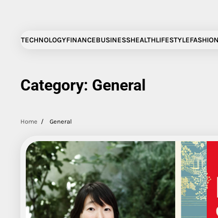
Skip
to
content
TECHNOLOGY
FINANCE
BUSINESS
HEALTH
LIFESTYLE
FASHIO
Category:
General
Home
General