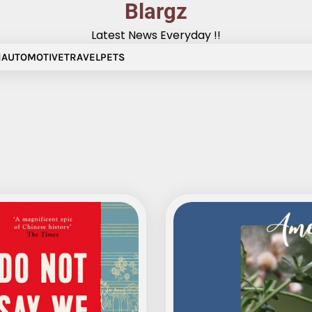
Blargz
Latest News Everyday !!
N
AUTOMOTIVE
TRAVEL
PETS