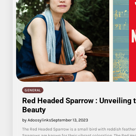
GENERAL
Red Headed Sparrow : Unveiling 
Beauty
by Adoosylinks
September 13, 2023
The Red Headed Sparrow is a small bird with reddish feather
Sparrows are known for their vibrant coloration. The Red He