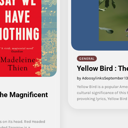
GENERAL
Yellow Bird : T
by Adoosylinks
September 13
Yellow Bird is a popular Ame
cultural significance of thi
the Magnificent
provoking lyrics, Yellow Bir
s on its head. Red Headed
aded Sparrow is a