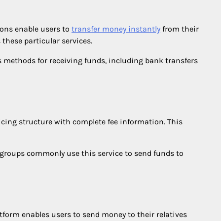
ions enable users to
transfer money instantly
from their
 these particular services.
 methods for receiving funds, including bank transfers
icing structure with complete fee information. This
e groups commonly use this service to send funds to
tform enables users to send money to their relatives