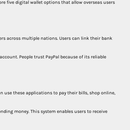
re five digital wallet options that allow overseas users
ers across multiple nations. Users can link their bank
account. People trust PayPal because of its reliable
se these applications to pay their bills, shop online,
 sending money. This system enables users to receive