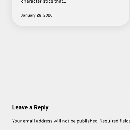
characteristics that…
January 28, 2026
Leave a Reply
Your email address will not be published.
Required fiel