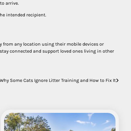
to arrive.
he intended recipient.
y from any location using their mobile devices or
s stay connected and support loved ones living in other
Why Some Cats Ignore Litter Training and How to Fix It