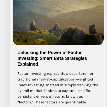
Unlocking the Power of Factor
Investing: Smart Beta Strategies
Explained
Factor investing represents a departure from
traditional market-capitalization-weighted
index investing. Instead of simply tracking the
overall market, it aims to capture specific,
persistent drivers of return, known as
“factors.” These factors are quantifiable