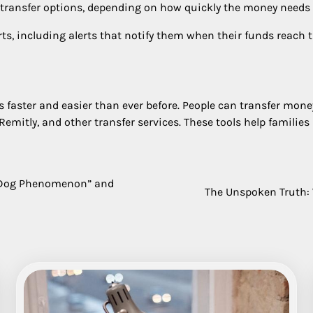
 transfer options, depending on how quickly the money needs 
ts, including alerts that notify them when their funds reach t
 faster and easier than ever before. People can transfer mone
Remitly, and other transfer services. These tools help familie
o Dog Phenomenon” and
The Unspoken Truth: 