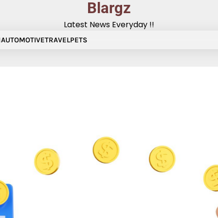
Blargz
Latest News Everyday !!
N
AUTOMOTIVE
TRAVEL
PETS