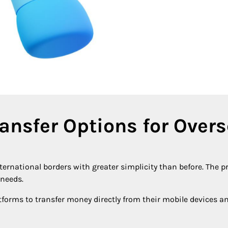
ransfer Options for Over
ternational borders with greater simplicity than before. The p
 needs.
tforms to transfer money directly from their mobile devices a