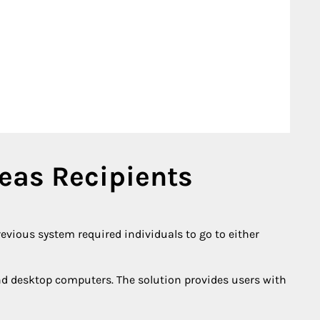
seas Recipients
revious system required individuals to go to either
nd desktop computers. The solution provides users with