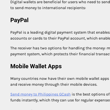
Digital wallets are beneficial for users who need to send
to send money to international recipients:
PayPal
PayPal is a leading digital payment system that enables 
accounts or cards to their PayPal account, which enabl
The receiver has two options for handling the money: mai
payment system, which protects their financial transac
Mobile Wallet Apps
Many countries now have their own mobile wallet apps t
and receive money through their mobile devices.
Send money to Philippines GCash
is the best options of
funds instantly, which they can use for regular expenses