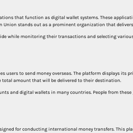
ations that function as digital wallet systems. These applicat
rn Union stands out as a prominent organization that delivers
de while monitoring their transactions and selecting various
es users to send money overseas. The platform displays its pr
total amount that will be delivered to their destination.
unts and digital wallets in many countries. People from thes
signed for conducting international money transfers. This pla