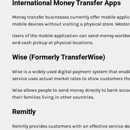
International Money Transfer Apps
Money transfer businesses currently offer mobile applic
mobile devices without visiting a physical store. Weste
Users of the mobile application can send money worldwi
and cash pickup at physical locations.
Wise (Formerly TransferWise)
Wise is a widely used digital payment system that enabl
service uses actual market rates to show customers the 
Wise allows people to send money directly to bank acco
their families living in other countries.
Remitly
Remitly provides customers with an effective service de