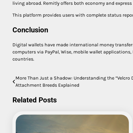
living abroad. Remitly offers both economy and express
This platform provides users with complete status repor
Conclusion
Digital wallets have made international money transfers
computers via PayPal, Wise, mobile wallet applications, 
countries.
More Than Just a Shadow: Understanding the “Velcr
Post
Attachment Breeds Explained
navigation
Related Posts