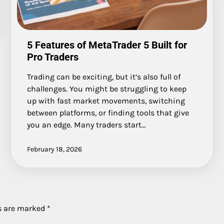
5 Features of MetaTrader 5 Built for
Pro Traders
Trading can be exciting, but it’s also full of
challenges. You might be struggling to keep
up with fast market movements, switching
between platforms, or finding tools that give
you an edge. Many traders start…
February 18, 2026
ds are marked
*