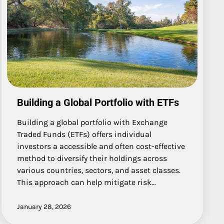
Building a Global Portfolio with ETFs
Building a global portfolio with Exchange
Traded Funds (ETFs) offers individual
investors a accessible and often cost-effective
method to diversify their holdings across
various countries, sectors, and asset classes.
This approach can help mitigate risk…
January 28, 2026