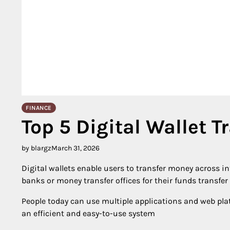
FINANCE
Top 5 Digital Wallet T
by blargz
March 31, 2026
Digital wallets enable users to transfer money across in
banks or money transfer offices for their funds transfer
People today can use multiple applications and web pla
an efficient and easy-to-use system