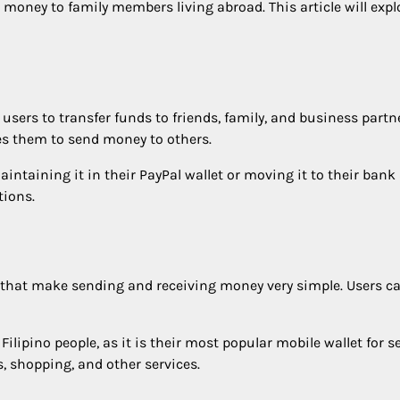
 money to family members living abroad. This article will explo
users to transfer funds to friends, family, and business partn
es them to send money to others.
ntaining it in their PayPal wallet or moving it to their bank 
tions.
hat make sending and receiving money very simple. Users can u
 Filipino people, as it is their most popular mobile wallet for
, shopping, and other services.