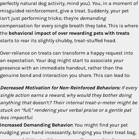
perfectly natural dog activity, mind you). You, in a moment of
misguided reinforcement, give a treat. Suddenly, your pet
isn’t just performing tricks; they’re
demanding
compensation for every single breath they take. This is where
the
behavioral impact of over rewarding pets with treats
starts to rear its slightly chubby, treat-stuffed head.
Over-reliance on treats can transform a happy request into
an expectation. Your dog might start to associate
your
presence with an immediate handout, rather than the
genuine bond and interaction you share. This can lead to:
Decreased Motivation for Non-Reinforced Behaviors:
If every
single action earns a reward, why would they bother doing
anything that
doesn’t
? Their internal treat-o-meter might be
stuck on “full,” rendering your verbal praise or a gentle pat
less impactful.
Increased Demanding Behavior:
You might find your pet
nudging your hand incessantly, bringing you their treat bag,