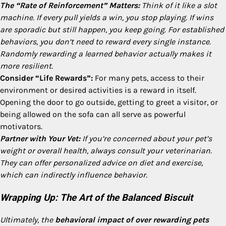
The “Rate of Reinforcement” Matters:
Think of it like a slot
machine. If every pull yields a win, you stop playing. If wins
are sporadic but still happen, you keep going. For established
behaviors, you don’t need to reward every single instance.
Randomly rewarding a learned behavior actually makes it
more resilient.
Consider “Life Rewards”:
For many pets, access to their
environment or desired activities is a reward in itself.
Opening the door to go outside, getting to greet a visitor, or
being allowed on the sofa can all serve as powerful
motivators.
Partner with Your Vet:
If you’re concerned about your pet’s
weight or overall health, always consult your veterinarian.
They can offer personalized advice on diet and exercise,
which can indirectly influence behavior.
Wrapping Up: The Art of the Balanced Biscuit
Ultimately, the
behavioral impact of over rewarding pets