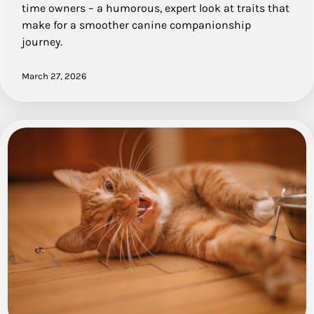
time owners – a humorous, expert look at traits that
make for a smoother canine companionship
journey.
March 27, 2026