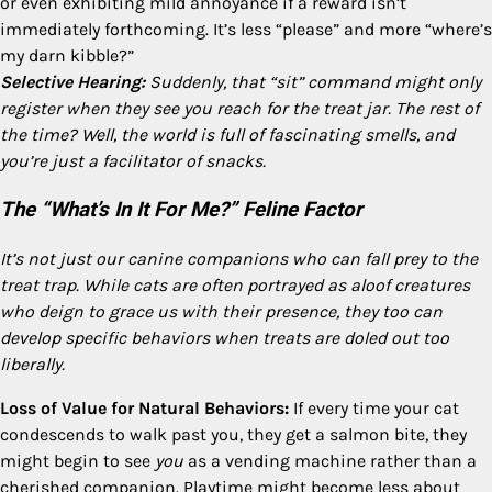
or even exhibiting mild annoyance if a reward isn’t
immediately forthcoming. It’s less “please” and more “where’s
my darn kibble?”
Selective Hearing:
Suddenly, that “sit” command might only
register when they see you reach for the treat jar. The rest of
the time? Well, the world is full of fascinating smells, and
you’re just a facilitator of snacks.
The “What’s In It For Me?” Feline Factor
It’s not just our canine companions who can fall prey to the
treat trap. While cats are often portrayed as aloof creatures
who deign to grace us with their presence, they too can
develop specific behaviors when treats are doled out too
liberally.
Loss of Value for Natural Behaviors:
If every time your cat
condescends to walk past you, they get a salmon bite, they
might begin to see
you
as a vending machine rather than a
cherished companion. Playtime might become less about