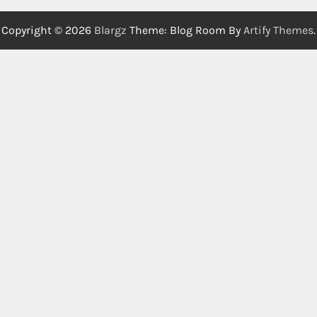
Copyright © 2026
Blargz
Theme: Blog Room By
Artify Themes
.