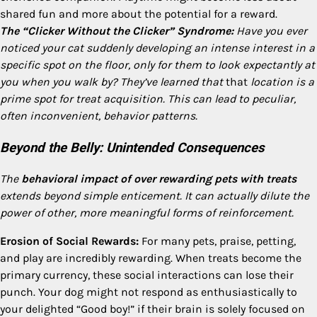
shared fun and more about the potential for a reward.
The “Clicker Without the Clicker” Syndrome:
Have you ever
noticed your cat suddenly developing an intense interest in a
specific spot on the floor, only for them to look expectantly at
you when you walk by? They’ve learned that
that
location is a
prime spot for treat acquisition. This can lead to peculiar,
often inconvenient, behavior patterns.
Beyond the Belly: Unintended Consequences
The
behavioral impact of over rewarding pets with treats
extends beyond simple enticement. It can actually dilute the
power of other, more meaningful forms of reinforcement.
Erosion of Social Rewards:
For many pets, praise, petting,
and play are incredibly rewarding. When treats become the
primary currency, these social interactions can lose their
punch. Your dog might not respond as enthusiastically to
your delighted “Good boy!” if their brain is solely focused on