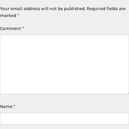
Your email address will not be published.
Required fields are
marked
*
Comment
*
Name
*