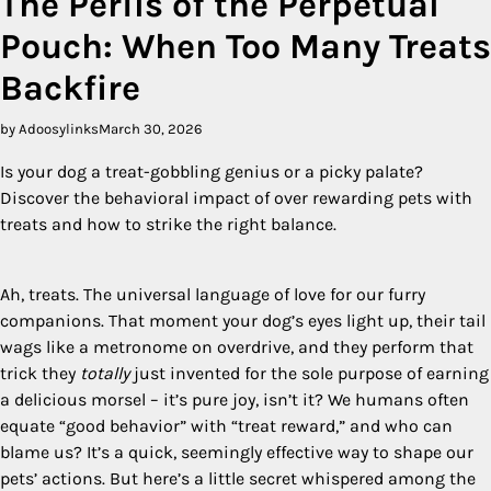
The Perils of the Perpetual
Pouch: When Too Many Treats
Backfire
by Adoosylinks
March 30, 2026
Is your dog a treat-gobbling genius or a picky palate?
Discover the behavioral impact of over rewarding pets with
treats and how to strike the right balance.
Ah, treats. The universal language of love for our furry
companions. That moment your dog’s eyes light up, their tail
wags like a metronome on overdrive, and they perform that
trick they
totally
just invented for the sole purpose of earning
a delicious morsel – it’s pure joy, isn’t it? We humans often
equate “good behavior” with “treat reward,” and who can
blame us? It’s a quick, seemingly effective way to shape our
pets’ actions. But here’s a little secret whispered among the