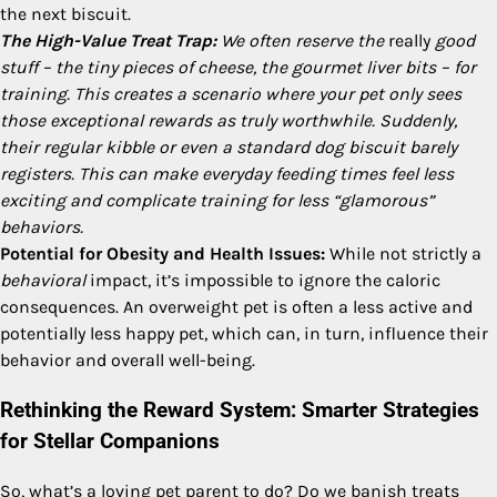
the next biscuit.
The High-Value Treat Trap:
We often reserve the
really
good
stuff – the tiny pieces of cheese, the gourmet liver bits – for
training. This creates a scenario where your pet only sees
those exceptional rewards as truly worthwhile. Suddenly,
their regular kibble or even a standard dog biscuit barely
registers. This can make everyday feeding times feel less
exciting and complicate training for less “glamorous”
behaviors.
Potential for Obesity and Health Issues:
While not strictly a
behavioral
impact, it’s impossible to ignore the caloric
consequences. An overweight pet is often a less active and
potentially less happy pet, which can, in turn, influence their
behavior and overall well-being.
Rethinking the Reward System: Smarter Strategies
for Stellar Companions
So, what’s a loving pet parent to do? Do we banish treats