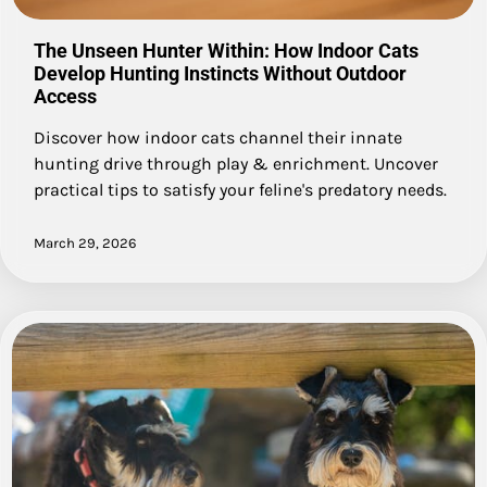
The Unseen Hunter Within: How Indoor Cats
Develop Hunting Instincts Without Outdoor
Access
Discover how indoor cats channel their innate
hunting drive through play & enrichment. Uncover
practical tips to satisfy your feline's predatory needs.
March 29, 2026