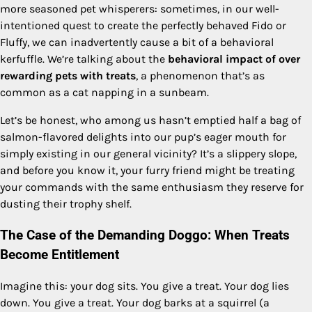
more seasoned pet whisperers: sometimes, in our well-
intentioned quest to create the perfectly behaved Fido or
Fluffy, we can inadvertently cause a bit of a behavioral
kerfuffle. We’re talking about the
behavioral impact of over
rewarding pets with treats
, a phenomenon that’s as
common as a cat napping in a sunbeam.
Let’s be honest, who among us hasn’t emptied half a bag of
salmon-flavored delights into our pup’s eager mouth for
simply existing in our general vicinity? It’s a slippery slope,
and before you know it, your furry friend might be treating
your commands with the same enthusiasm they reserve for
dusting their trophy shelf.
The Case of the Demanding Doggo: When Treats
Become Entitlement
Imagine this: your dog sits. You give a treat. Your dog lies
down. You give a treat. Your dog barks at a squirrel (a