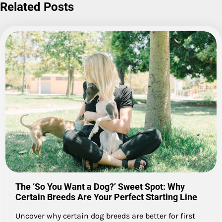
Related Posts
The ‘So You Want a Dog?’ Sweet Spot: Why
Certain Breeds Are Your Perfect Starting Line
Uncover why certain dog breeds are better for first