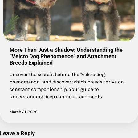
More Than Just a Shadow: Understanding the
“Velcro Dog Phenomenon” and Attachment
Breeds Explained
Uncover the secrets behind the "velcro dog
phenomenon" and discover which breeds thrive on
constant companionship. Your guide to
understanding deep canine attachments.
March 31, 2026
Leave a Reply