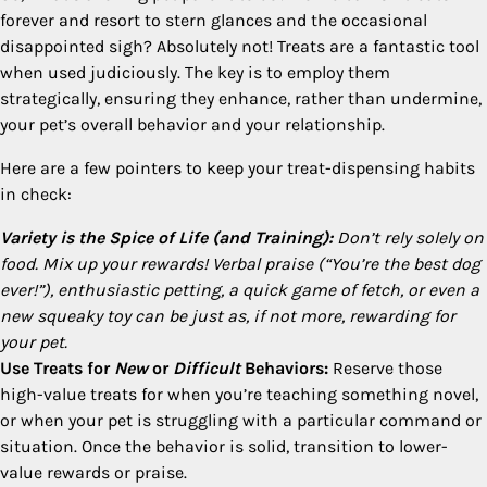
forever and resort to stern glances and the occasional
disappointed sigh? Absolutely not! Treats are a fantastic tool
when used judiciously. The key is to employ them
strategically, ensuring they enhance, rather than undermine,
your pet’s overall behavior and your relationship.
Here are a few pointers to keep your treat-dispensing habits
in check:
Variety is the Spice of Life (and Training):
Don’t rely solely on
food. Mix up your rewards! Verbal praise (“You’re the best dog
ever!”), enthusiastic petting, a quick game of fetch, or even a
new squeaky toy can be just as, if not more, rewarding for
your pet.
Use Treats for
New
or
Difficult
Behaviors:
Reserve those
high-value treats for when you’re teaching something novel,
or when your pet is struggling with a particular command or
situation. Once the behavior is solid, transition to lower-
value rewards or praise.