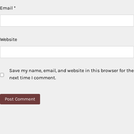
Email
*
Website
Save my name, email, and website in this browser for the
next time I comment.