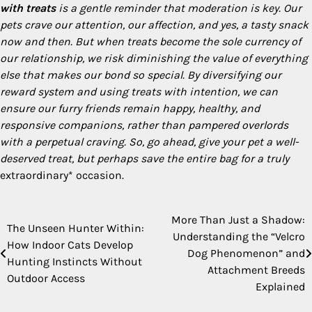
with treats
is a gentle reminder that moderation is key. Our
pets crave our attention, our affection, and yes, a tasty snack
now and then. But when treats become the sole currency of
our relationship, we risk diminishing the value of everything
else that makes our bond so special. By diversifying our
reward system and using treats with intention, we can
ensure our furry friends remain happy, healthy, and
responsive companions, rather than pampered overlords
with a perpetual craving. So, go ahead, give your pet a well-
deserved treat, but perhaps save the entire bag for a truly
extraordinary* occasion.
More Than Just a Shadow:
Post
The Unseen Hunter Within:
Understanding the “Velcro
How Indoor Cats Develop
navigation
Dog Phenomenon” and
Hunting Instincts Without
Attachment Breeds
Outdoor Access
Explained