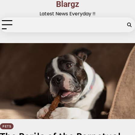
Blargz
Skip
to
Latest News Everyday !!
content
PETS